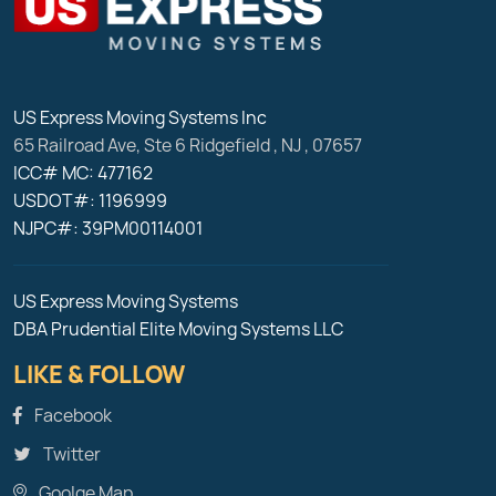
US Express Moving Systems Inc
65 Railroad Ave, Ste 6
Ridgefield
,
NJ
,
07657
ICC# MC: 477162
USDOT#: 1196999
NJPC#: 39PM00114001
US Express Moving Systems
DBA Prudential Elite Moving Systems LLC
LIKE & FOLLOW
Facebook
Twitter
Goolge Map