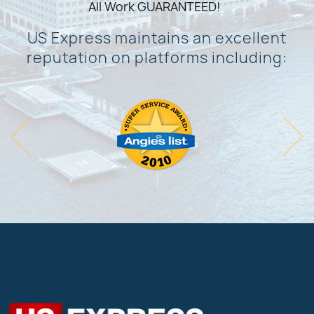
All Work GUARANTEED!
US Express maintains an excellent
reputation on platforms including: