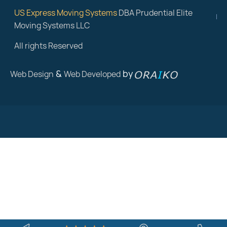
US Express Moving Systems
DBA Prudential Elite
Moving Systems LLC
All rights Reserved
&
by
Web Design
Web Developed