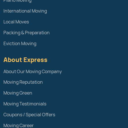
Piano Moving
International Moving
Local Moves
Packing & Preparation
Eviction Moving
About Express
About Our Moving Company
Moving Reputation
Moving Green
Moving Testimonials
Coupons / Special Offers
Moving Career