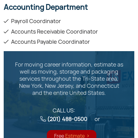
Accounting Department
Payroll Coordinator
Accounts Receivable Coordinator
Accounts Payable Coordinator
For moving career information, estimate as
well as moving, storage and packaging
services throughout the Tri-State area,
New York, New Jersey, and Connecticut
and the entire United States.
CALL US:
(201) 488-0500
or
Free
Estimate