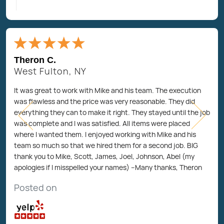
Theron C.
West Fulton, NY
It was great to work with Mike and his team. The execution
was flawless and the price was very reasonable. They did
everything they can to make it right. They stayed until the job
was complete and I was satisfied. All items were placed
where I wanted them. I enjoyed working with Mike and his
team so much so that we hired them for a second job. BIG
thank you to Mike, Scott, James, Joel, Johnson, Abel (my
apologies if I misspelled your names) --Many thanks, Theron
Posted on