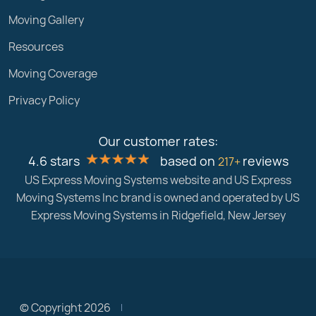
Moving Gallery
Resources
Moving Coverage
Privacy Policy
Our customer rates:
4.6 stars
based on
reviews
217+
US Express Moving Systems website and US Express
Moving Systems Inc brand is owned and operated by US
Express Moving Systems in Ridgefield, New Jersey
© Copyright 2026