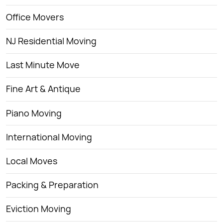
Office Movers
NJ Residential Moving
Last Minute Move
Fine Art & Antique
Piano Moving
International Moving
Local Moves
Packing & Preparation
Eviction Moving