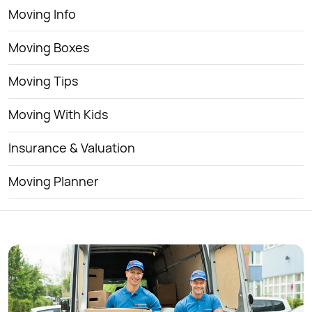
Moving Info
Moving Boxes
Moving Tips
Moving With Kids
Insurance & Valuation
Moving Planner