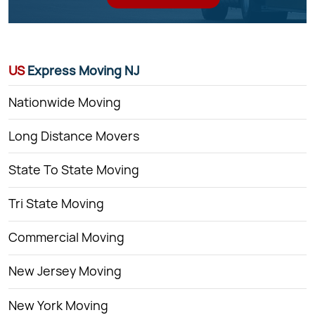
US
Express Moving NJ
Nationwide Moving
Long Distance Movers
State To State Moving
Tri State Moving
Commercial Moving
New Jersey Moving
New York Moving