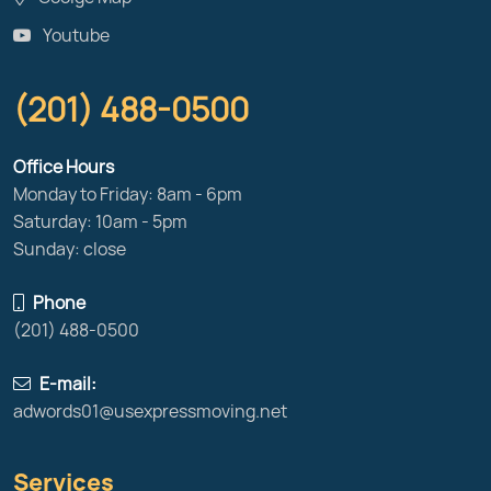
Youtube
(201) 488-0500
Office Hours
Monday to Friday: 8am - 6pm
Saturday: 10am - 5pm
Sunday: close
Phone
(201) 488-0500
E-mail:
adwords01@usexpressmoving.net
Services