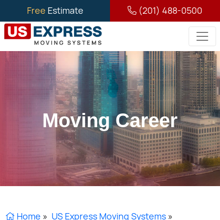
Free
Estimate
(201) 488-0500
Moving Career
Home
»
US Express Moving Systems
»