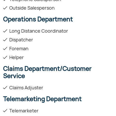
Outside Salesperson
Operations Department
Long Distance Coordinator
Dispatcher
Foreman
Helper
Claims Department/Customer
Service
Claims Adjuster
Telemarketing Department
Telemarketer