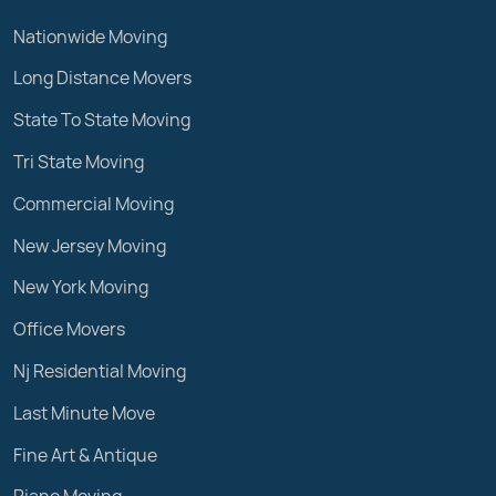
Nationwide Moving
Long Distance Movers
State To State Moving
Tri State Moving
Commercial Moving
New Jersey Moving
New York Moving
Office Movers
Nj Residential Moving
Last Minute Move
Fine Art & Antique