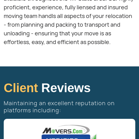
proficient, experience, fully liensed and insured
moving team handls all aspects of your relocation
- from planning and packing to transport and
unloading - ensuring that your move is as
effortless, easy, and efficient as possible.
Client
Reviews
Maintaining an excellent reputation on
platforms including: