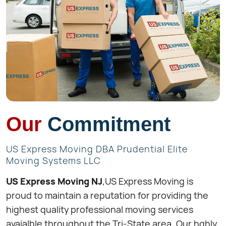
Our
Commitment
US Express Moving DBA Prudential Elite
Moving Systems LLC
US Express Moving NJ
,US Express Moving is
proud to maintain a reputation for providing the
highest quality professional moving services
avaialble throughout the Tri-State area. Our hghly