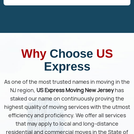
Why
Choose
US
Express
As one of the most trusted names in moving in the
NJ region,
US Express Moving New Jersey
has
staked our name on continuously proving the
highest quality of moving services with the utmost
efficiency and proficiency. We offer all services
that may apply to local and long-distance
residential and commercial moves in the State of