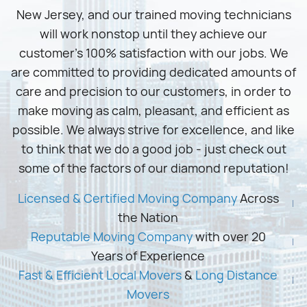
New Jersey, and our trained moving technicians
will work nonstop until they achieve our
customer’s 100% satisfaction with our jobs. We
are committed to providing dedicated amounts of
care and precision to our customers, in order to
make moving as calm, pleasant, and efficient as
possible. We always strive for excellence, and like
to think that we do a good job - just check out
some of the factors of our diamond reputation!
Licensed & Certified Moving Company
Across
the Nation
Reputable Moving Company
with over 20
Years of Experience
Fast & Efficient Local Movers
&
Long Distance
Movers