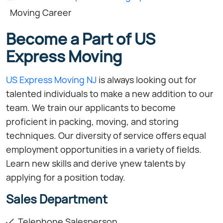
Moving Career
Become a Part of US
Express Moving
US Express Moving NJ
is always looking out for
talented individuals to make a new addition to our
team. We train our applicants to become
proficient in packing, moving, and storing
techniques. Our diversity of service offers equal
employment opportunities in a variety of fields.
Learn new skills and derive ynew talents by
applying for a position today.
Sales Department
Telephone Salesperson